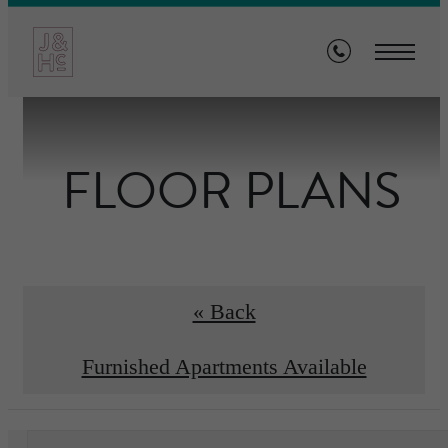
FLOOR PLANS
« Back
Furnished Apartments Available