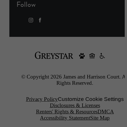
Follow
© Copyright 2026 James and Harrison Court. Al
Rights Reserved.
Privacy Policy
Customize Cookie Settings
Disclosures & Licenses
Renters' Rights & Resources
DMCA
Accessibility Statement
Site Map