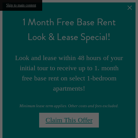
Skip to main content
1 Month Free Base Rent
Look & Lease Special!
Look and lease within 48 hours of your
initial tour to receive up to 1. month
free base rent on select 1-bedroom
apartments!
Minimum lease term applies. Other costs and fees excluded.
Claim This Offer