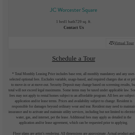
JC Worcester Square
1 bed
1 bath
729 sq. ft.
Contact Us
Virtual Tour
Schedule a Tour
* Total Monthly Leasing Price includes base rent, all monthly mandatory and any user
selected optional fees. Excludes variable, usage-based, and required charges due at or pr
to move-in or at move-out. Security Deposit may change based on screening results, bu
total will not exceed legal maximums. Some items may be taxed under applicable law. S
fees may not apply to rental homes subject to an affordable program. All fees are subject
application and/or lease terms. Prices and availability subject to change. Resident is
responsible for damages beyond ordinary wear and tear. Resident may need to maintai
insurance and to activate and maintain utility services, including but not limited to electrici
water, gas, and internet, per the lease. Additional fees may apply as detailed in the
application and/or lease agreement, which can be requested prior to applying.
Floor plans are artist’s rendering. All dimensions are approximate. Actual product and