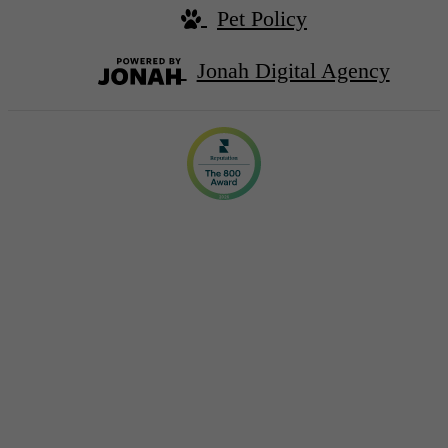
Pet Policy
Jonah Digital Agency