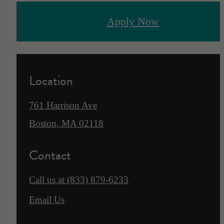
Apply Now
Location
761 Harrison Ave
Boston, MA 02118
Contact
Call us at
(833) 879-6233
Email Us