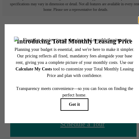
specifications may vary in dimension or detail. Not all features are available in every rent
home. Please see a representative for details.
There's Room for You at
James and Harrison
Court
Schedule a Tour