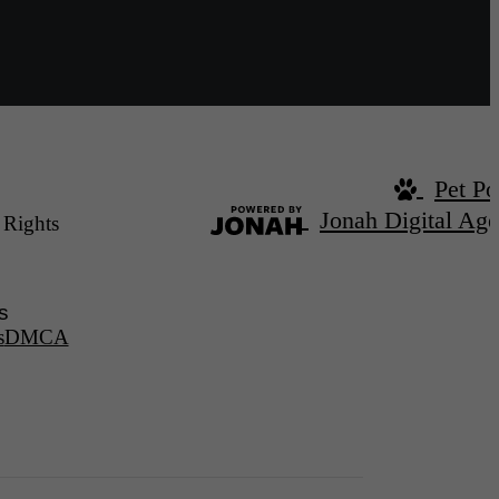
Pet Po
Jonah Digital Ag
 Rights
s
s
DMCA