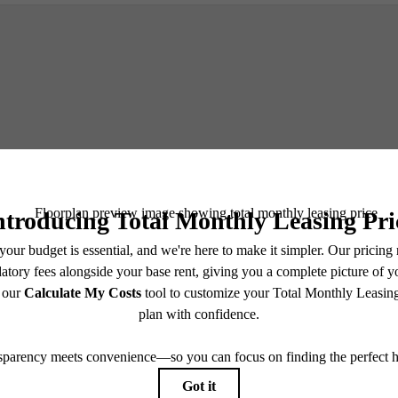
Schedule a Tour
e includes base rent, all monthly mandatory and any user-selected optional fees. Excludes vari
move-out. Security Deposit may change based on screening results, but total will not exceed l
ay not apply to rental homes subject to an affordable program. All fees are subject to applicatio
nt is responsible for damages beyond ordinary wear and tear. Resident may need to maintain insu
 limited to electricity, water, gas, and internet, per the lease. Additional fees may apply as detai
which can be requested prior to applying.
endering. All dimensions are approximate. Actual product and specifications may vary in dimension
every rental home. Please see a representative for details.