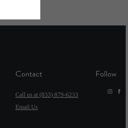
Contact
Follow
Call us at
(833) 879-6233
Email Us