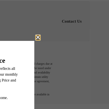
Contact Us
able, usage-based, and required charges due at
egal maximums. Some items may be taxed under
n and/or lease terms. Prices and availability
rance and to activate and maintain utility
led in the application and/or lease agreement,
 or detail. Not all features are available in