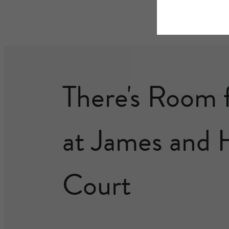
There's Room 
at James and 
Court