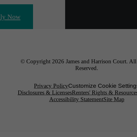
ly Now
© Copyright 2026 James and Harrison Court. All
Reserved.
Privacy Policy
Customize Cookie Setting
Disclosures & Licenses
Renters' Rights & Resource
Accessibility Statement
Site Map