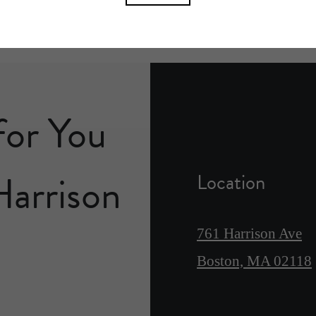
for You
Harrison
Location
761 Harrison Ave
Boston, MA 02118