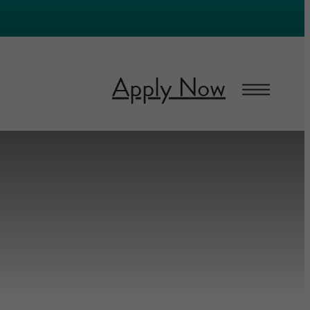
Apply Now