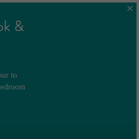
ok &
our to
-bedroom