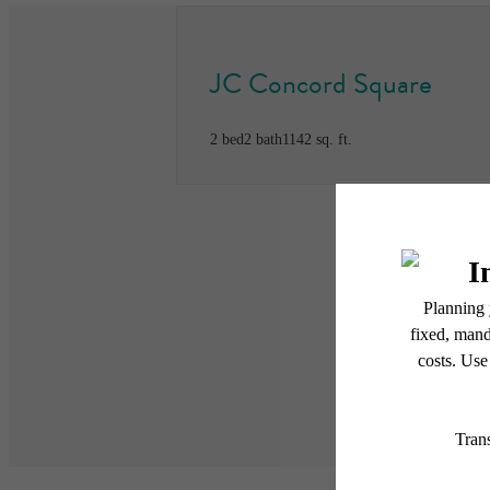
JC Concord Square
2 bed
2 bath
1142 sq. ft.
* Total Monthly Leasing Pric
or prior to move-in or at 
applicable law. Some fees m
subject to change. Reside
services, including but not
Floor plans are artist’s r