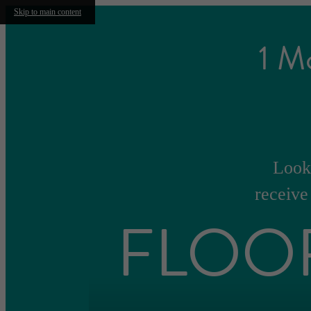
Skip to main content
1 M
Look 
receive
FLOO