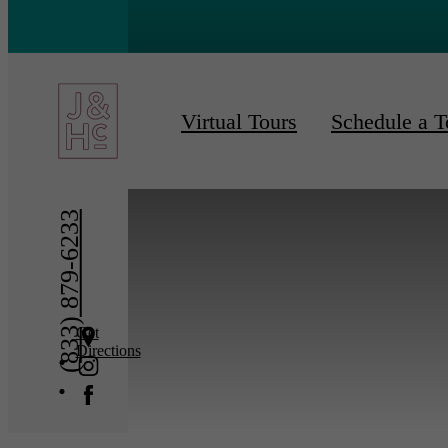
« Back
Furnishe
Virtual Tours
Schedule a T
(833) 879-6233
Get
Directions