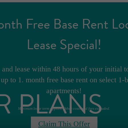
onth Free Base Rent Lo
Lease Special!
and lease within 48 hours of your initial t
 up to 1. month free base rent on select 1
R PLANS
apartments!
Minimum lease term applies. Other costs and fees excluded.
Claim This Offer