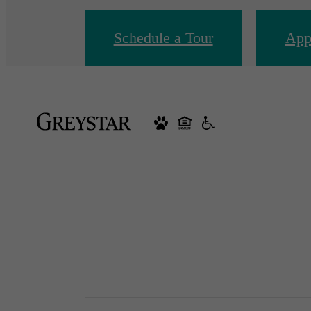
Schedule a Tour
App