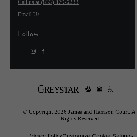
Call us at
(833) 879-6233
Email Us
Follow
© Copyright 2026 James and Harrison Court. Al
Rights Reserved.
Privacy Policy
Customize Cookie Settings