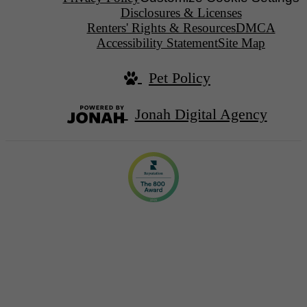
Disclosures & Licenses
Renters' Rights & Resources
DMCA
Accessibility Statement
Site Map
Pet Policy
Jonah Digital Agency