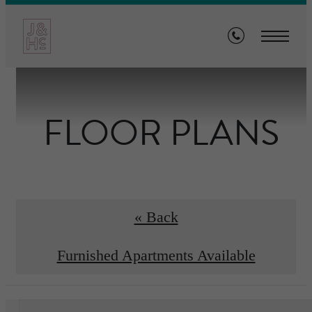
FLOOR PLANS
« Back
Furnished Apartments Available