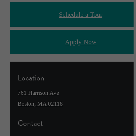
Schedule a Tour
Apply Now
Location
761 Harrison Ave
Boston, MA 02118
Contact