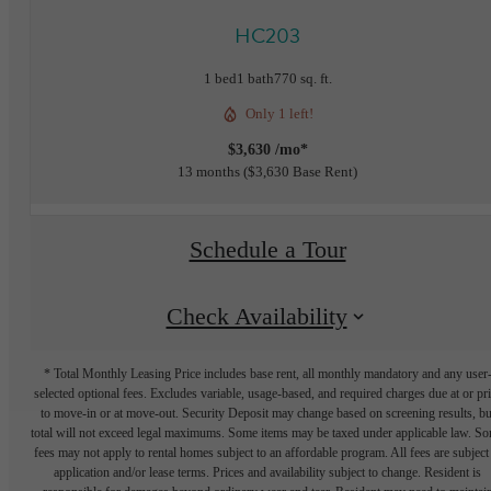
HC203
1 bed
1 bath
770 sq. ft.
Only 1 left!
$3,630 /mo*
13 months
$3,630 Base Rent
Schedule a Tour
Check Availability
* Total Monthly Leasing Price includes base rent, all monthly mandatory and any user
selected optional fees. Excludes variable, usage-based, and required charges due at or pr
to move-in or at move-out. Security Deposit may change based on screening results, bu
total will not exceed legal maximums. Some items may be taxed under applicable law. S
fees may not apply to rental homes subject to an affordable program. All fees are subject
application and/or lease terms. Prices and availability subject to change. Resident is