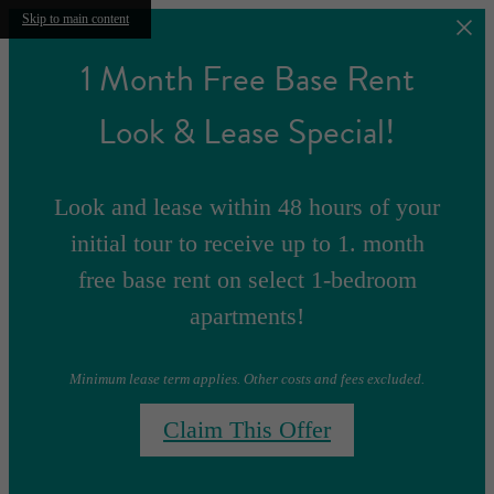
Skip to main content
1 Month Free Base Rent
Look & Lease Special!
Look and lease within 48 hours of your
initial tour to receive up to 1. month
free base rent on select 1-bedroom
apartments!
Minimum lease term applies. Other costs and fees excluded.
Claim This Offer