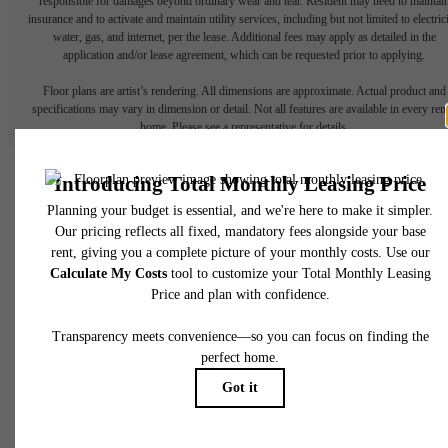
responsible for damages beyond ordinary wear and tear. Resident may need to maintai
insurance and to activate and maintain utility services, including but not limited to electrici
water, gas, and internet, per the lease. Additional fees may apply as detailed in the
application and/or lease agreement, which can be requested prior to applying.
Floor plans are artist’s rendering. All dimensions are approximate. Actual product and
specifications may vary in dimension or detail. Not all features are available in every rent
home. Please see a representative for details.
There's Room for You at
James and Harrison
Court