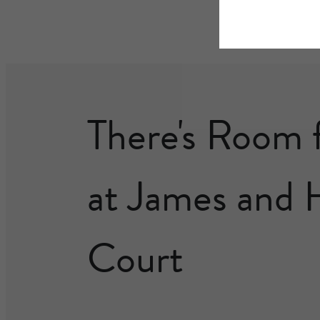
There's Room 
at James and 
Court