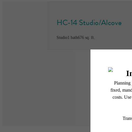
HC-14 Studio/Alcove
Studio
1 bath
676 sq. ft.
* Total Monthly Leasing Pric
or prior to move-in or at 
applicable law. Some fees m
subject to change. Reside
services, including but not
Floor plans are artist’s r