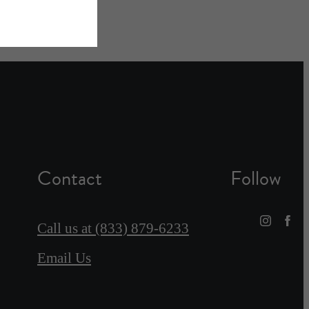
Contact
Follow
Call us at
(833) 879-6233
Email Us