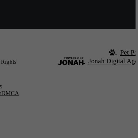
Pet Po
Jonah Digital Ag
 Rights
s
s
DMCA