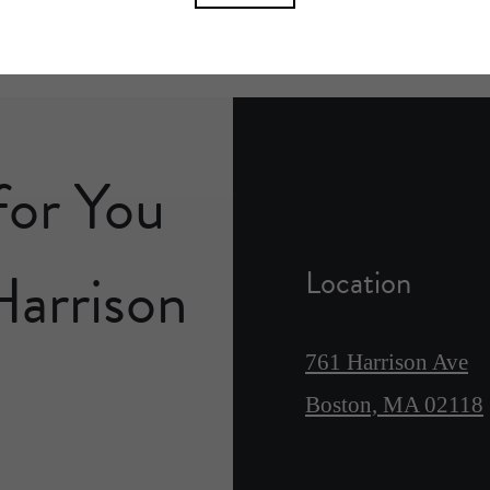
for You
Harrison
Location
761 Harrison Ave
Boston, MA 02118