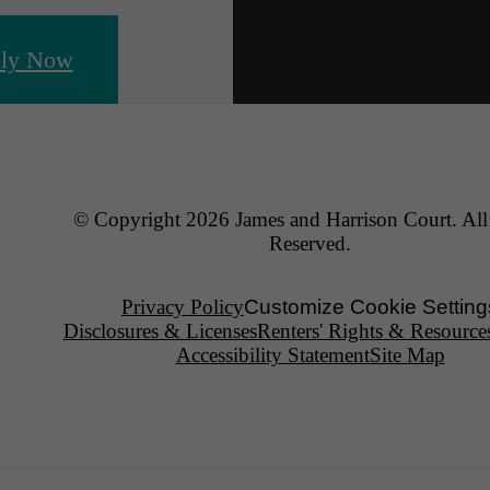
ly Now
© Copyright 2026 James and Harrison Court. All
Reserved.
Privacy Policy
Customize Cookie Setting
Disclosures & Licenses
Renters' Rights & Resource
Accessibility Statement
Site Map