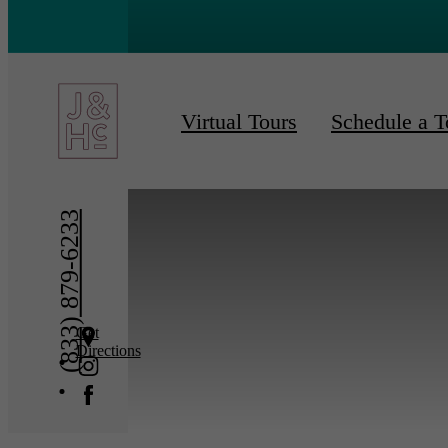
« Back
Furnishe
Virtual Tours
Schedule a T
(833) 879-6233
Get
Directions