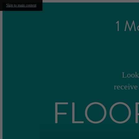
Skip to main content
1 M
Look 
receive
FLOO