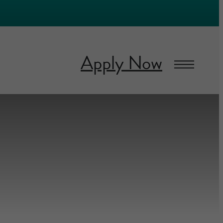
Apply Now