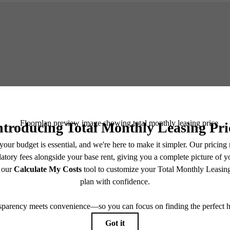
Schedule a Tour
e includes base rent, all monthly mandatory and any user-selected optional fees. Excludes vari
move-out. Security Deposit may change based on screening results, but total will not exceed l
ay not apply to rental homes subject to an affordable program. All fees are subject to applicatio
nt is responsible for damages beyond ordinary wear and tear. Resident may need to maintain insu
 limited to electricity, water, gas, and internet, per the lease. Additional fees may apply as detai
which can be requested prior to applying.
endering. All dimensions are approximate. Actual product and specifications may vary in dimension
every rental home. Please see a representative for details.