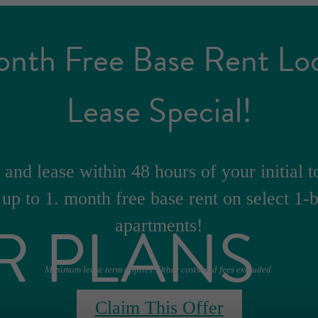
onth Free Base Rent Lo
Lease Special!
and lease within 48 hours of your initial t
 up to 1. month free base rent on select 1
R PLANS
apartments!
Minimum lease term applies. Other costs and fees excluded.
Claim This Offer