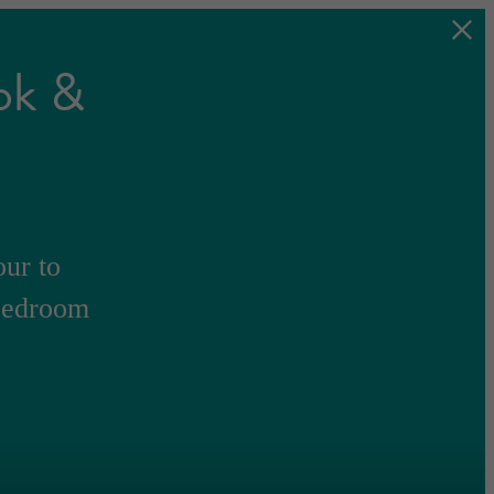
ok &
our to
-bedroom