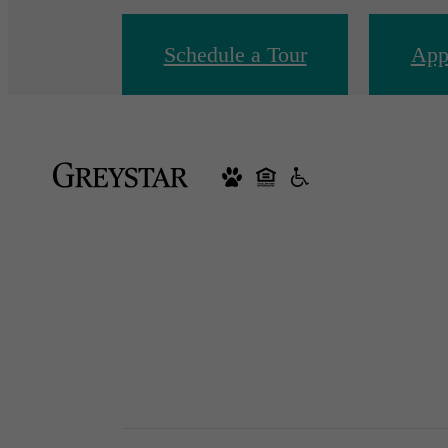
Schedule a Tour
App