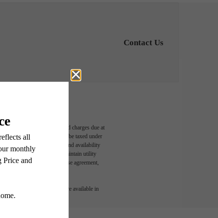
Contact Us
able, usage-based, and required charges due at
egal maximums. Some items may be taxed under
n and/or lease terms. Prices and availability
rance and to activate and maintain utility
led in the application and/or lease agreement,
 or detail. Not all features are available in