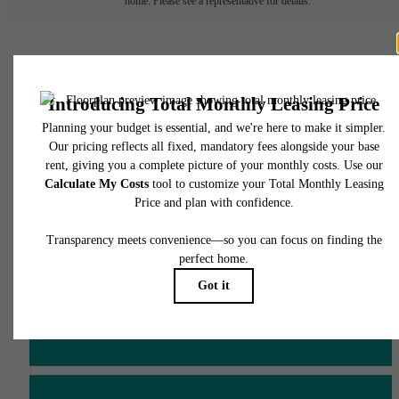
home. Please see a representative for details.
There's Room for You at
James and Harrison
Court
Schedule a Tour