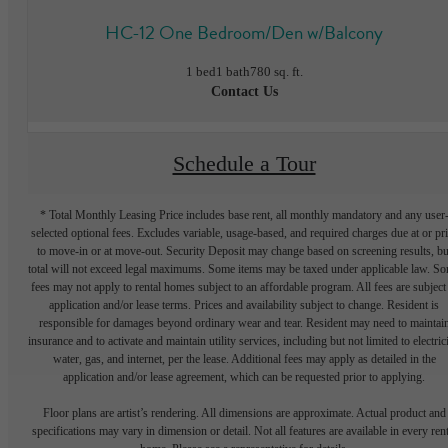
HC-12 One Bedroom/Den w/Balcony
1 bed
1 bath
780 sq. ft.
Contact Us
Schedule a Tour
* Total Monthly Leasing Price includes base rent, all monthly mandatory and any user
selected optional fees. Excludes variable, usage-based, and required charges due at or pr
to move-in or at move-out. Security Deposit may change based on screening results, bu
total will not exceed legal maximums. Some items may be taxed under applicable law. S
fees may not apply to rental homes subject to an affordable program. All fees are subject
application and/or lease terms. Prices and availability subject to change. Resident is
responsible for damages beyond ordinary wear and tear. Resident may need to maintai
insurance and to activate and maintain utility services, including but not limited to electrici
water, gas, and internet, per the lease. Additional fees may apply as detailed in the
application and/or lease agreement, which can be requested prior to applying.
Floor plans are artist’s rendering. All dimensions are approximate. Actual product and
specifications may vary in dimension or detail. Not all features are available in every rent