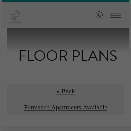
FLOOR PLANS
« Back
Furnished Apartments Available