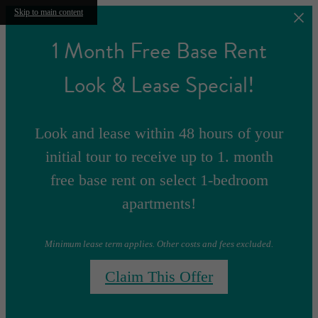
Skip to main content
1 Month Free Base Rent
Look & Lease Special!
Look and lease within 48 hours of your
initial tour to receive up to 1. month
free base rent on select 1-bedroom
apartments!
Minimum lease term applies. Other costs and fees excluded.
Claim This Offer