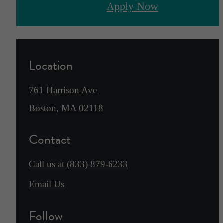
Apply Now
Location
761 Harrison Ave
Boston, MA 02118
Contact
Call us at
(833) 879-6233
Email Us
Follow