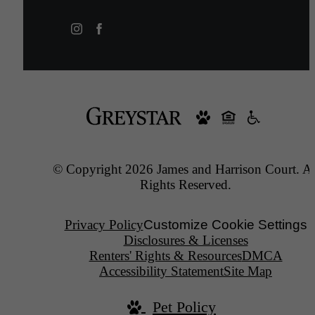
© Copyright 2026 James and Harrison Court. Al
Rights Reserved.
Privacy Policy
Customize Cookie Settings
Disclosures & Licenses
Renters' Rights & Resources
DMCA
Accessibility Statement
Site Map
Pet Policy