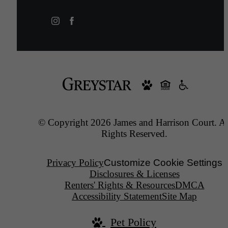
© Copyright 2026 James and Harrison Court. Al
Rights Reserved.
Privacy Policy
Customize Cookie Settings
Disclosures & Licenses
Renters' Rights & Resources
DMCA
Accessibility Statement
Site Map
Pet Policy