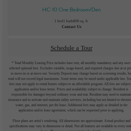
HC-10 One Bedroom/Den
1 bed
1 bath
800 sq. ft.
Contact Us
Schedule a Tour
* Total Monthly Leasing Price includes base rent, all monthly mandatory and any user
selected optional fees. Excludes variable, usage-based, and required charges due at or pr
to move-in or at move-out. Security Deposit may change based on screening results, bu
total will not exceed legal maximums. Some items may be taxed under applicable law. S
fees may not apply to rental homes subject to an affordable program. All fees are subject
application and/or lease terms. Prices and availability subject to change. Resident is
responsible for damages beyond ordinary wear and tear. Resident may need to maintai
insurance and to activate and maintain utility services, including but not limited to electrici
water, gas, and internet, per the lease. Additional fees may apply as detailed in the
application and/or lease agreement, which can be requested prior to applying.
Floor plans are artist’s rendering. All dimensions are approximate. Actual product and
specifications may vary in dimension or detail. Not all features are available in every rent