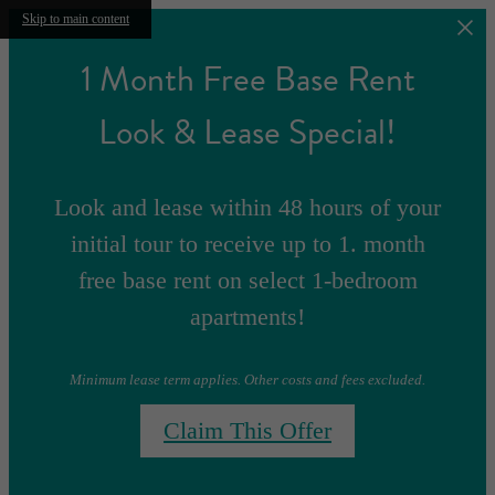
Skip to main content
1 Month Free Base Rent
Look & Lease Special!
Look and lease within 48 hours of your
initial tour to receive up to 1. month
free base rent on select 1-bedroom
apartments!
Minimum lease term applies. Other costs and fees excluded.
Claim This Offer