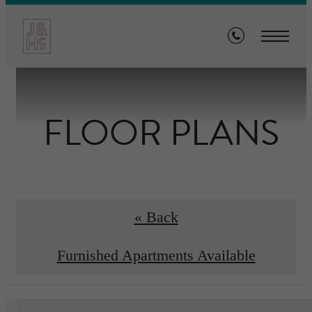
FLOOR PLANS
« Back
Furnished Apartments Available