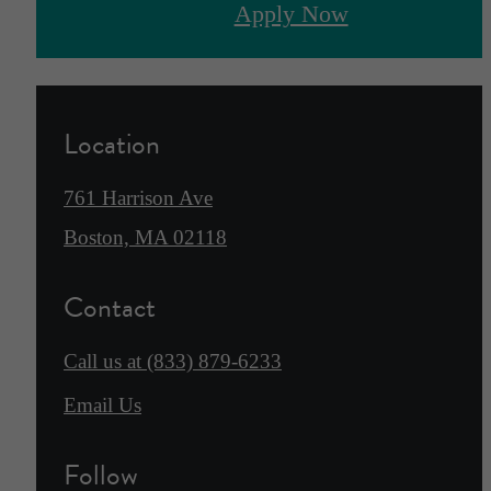
Apply Now
Location
761 Harrison Ave
Boston, MA 02118
Contact
Call us at
(833) 879-6233
Email Us
Follow