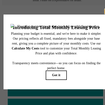
home. Please see a representative for details.
There's Room for You at
James and Harrison
Court
Schedule a Tour